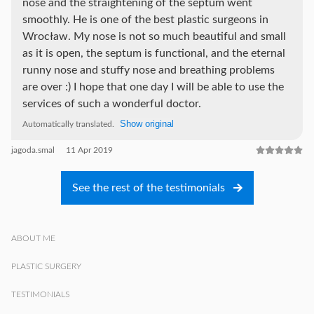
nose and the straightening of the septum went
smoothly. He is one of the best plastic surgeons in
Wrocław. My nose is not so much beautiful and small
as it is open, the septum is functional, and the eternal
runny nose and stuffy nose and breathing problems
are over :) I hope that one day I will be able to use the
services of such a wonderful doctor.
Show original
Automatically translated.
jagoda.smal
11 Apr 2019
See the rest of the testimonials
ABOUT ME
PLASTIC SURGERY
TESTIMONIALS