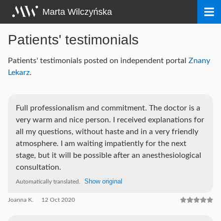
Skip
Marta Wilczyńska
to
content
Patients' testimonials
Patients' testimonials posted on independent portal
Znany
Lekarz
.
Full professionalism and commitment. The doctor is a
very warm and nice person. I received explanations for
all my questions, without haste and in a very friendly
atmosphere. I am waiting impatiently for the next
stage, but it will be possible after an anesthesiological
consultation.
Show original
Automatically translated.
Joanna K.
12 Oct 2020