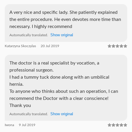
A very nice and specific lady. She patiently explained
the entire procedure. He even devotes more time than
necessary. I highly recommend
Show original
Automatically translated.
Katarzyna Skoczylas
20 Jul 2019
The doctor is a real specialist by vocation, a
professional surgeon.
I had a tummy tuck done along with an umbilical
hernia.
To anyone who thinks about such an operation, I can
recommend the Doctor with a clear conscience!
Thank you
Show original
Automatically translated.
Iwona
9 Jul 2019