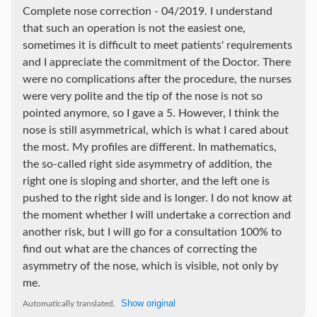
Complete nose correction - 04/2019. I understand
that such an operation is not the easiest one,
sometimes it is difficult to meet patients' requirements
and I appreciate the commitment of the Doctor. There
were no complications after the procedure, the nurses
were very polite and the tip of the nose is not so
pointed anymore, so I gave a 5. However, I think the
nose is still asymmetrical, which is what I cared about
the most. My profiles are different. In mathematics,
the so-called right side asymmetry of addition, the
right one is sloping and shorter, and the left one is
pushed to the right side and is longer. I do not know at
the moment whether I will undertake a correction and
another risk, but I will go for a consultation 100% to
find out what are the chances of correcting the
asymmetry of the nose, which is visible, not only by
me.
Show original
Automatically translated.