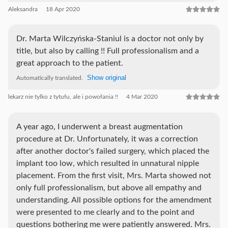
Aleksandra
18 Apr 2020
Dr. Marta Wilczyńska-Staniul is a doctor not only by
title, but also by calling !! Full professionalism and a
great approach to the patient.
Show original
Automatically translated.
lekarz nie tylko z tytułu, ale i powołania !!
4 Mar 2020
A year ago, I underwent a breast augmentation
procedure at Dr. Unfortunately, it was a correction
after another doctor's failed surgery, which placed the
implant too low, which resulted in unnatural nipple
placement. From the first visit, Mrs. Marta showed not
only full professionalism, but above all empathy and
understanding. All possible options for the amendment
were presented to me clearly and to the point and
questions bothering me were patiently answered. Mrs.