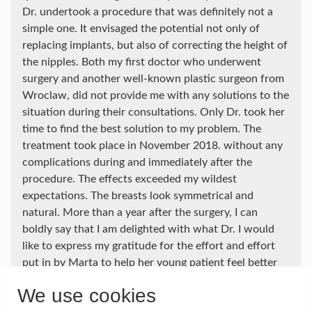
Dr. undertook a procedure that was definitely not a
simple one. It envisaged the potential not only of
replacing implants, but also of correcting the height of
the nipples. Both my first doctor who underwent
surgery and another well-known plastic surgeon from
Wroclaw, did not provide me with any solutions to the
situation during their consultations. Only Dr. took her
time to find the best solution to my problem. The
treatment took place in November 2018. without any
complications during and immediately after the
procedure. The effects exceeded my wildest
expectations. The breasts look symmetrical and
natural. More than a year after the surgery, I can
boldly say that I am delighted with what Dr. I would
like to express my gratitude for the effort and effort
put in by Marta to help her young patient feel better
as a woman and to forget about the pain and
We use cookies
disappointment brought by the first treatment at