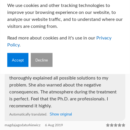
another doctor. I wholeheartedly recommend Pania
We use cookies and other tracking technologies to
Dr, not only as a great plastic surgeon, but also as a
improve your browsing experience on our website, to
woman who will understand your needs and make
analyze our website traffic, and to understand where our
every effort to get rid of complexes and make each of
visitors are coming from.
her patients happy and happy with their body.
Regards Paulina K.;))
Read more about cookies and it's use in our
Privacy
Show original
Automatically translated.
Policy
.
Paulina K.
25 Jan 2020
Accept
Decline
A very professional, patient doctor, she presented and
thoroughly explained all possible solutions to my
problem. She also warned about the negative
consequences. The atmosphere during the treatment
is perfect. Feel that the Ph.D. are professionals. I
recommend it highly.
Show original
Automatically translated.
magdajagodaturkiewicz
6 Aug 2019