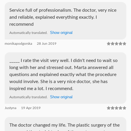
Service full of professionalism. The doctor, very nice
and reliable, explained everything exactly. I
recommend
Show original
Automatically translated.
monikapodgorska
28 Jun 2019
_____ I rate the visit very well. I didn't need to wait so
long with her and stressed out. Marta answered all
questions and explained exactly what the procedure
would involve. She is a very nice doctor, she has
inspired me a lot. I recommend.
Show original
Automatically translated.
Justyna
19 Apr 2019
The doctor changed my life. The plastic surgery of the