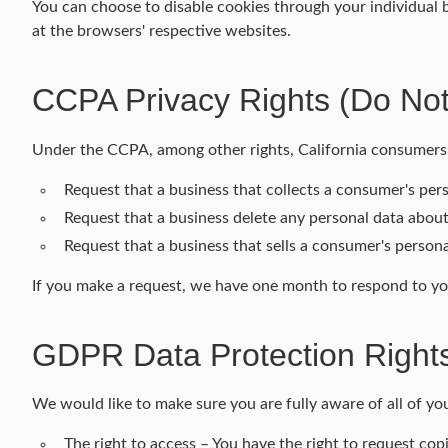
You can choose to disable cookies through your individual
at the browsers' respective websites.
CCPA Privacy Rights (Do Not
Under the CCPA, among other rights, California consumers 
Request that a business that collects a consumer's pers
Request that a business delete any personal data about
Request that a business that sells a consumer's persona
If you make a request, we have one month to respond to you.
GDPR Data Protection Right
We would like to make sure you are fully aware of all of your
The right to access – You have the right to request cop