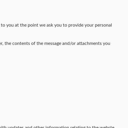
 to you at the point we ask you to provide your personal
er, the contents of the message and/or attachments you
with updates and other information relating to the webste,