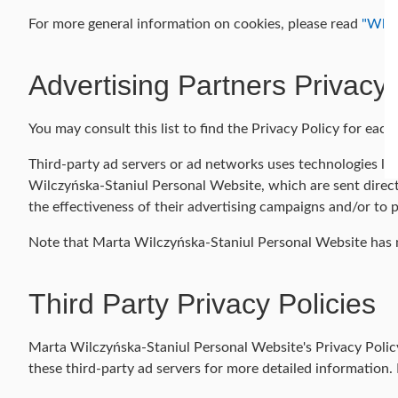
For more general information on cookies, please read
"What
Advertising Partners Privacy 
You may consult this list to find the Privacy Policy for ea
Third-party ad servers or ad networks uses technologies lik
Wilczyńska-Staniul Personal Website, which are sent direct
the effectiveness of their advertising campaigns and/or to p
Note that Marta Wilczyńska-Staniul Personal Website has no
Third Party Privacy Policies
Marta Wilczyńska-Staniul Personal Website's Privacy Policy 
these third-party ad servers for more detailed information. 