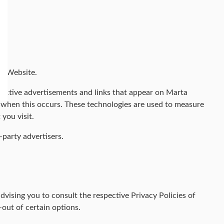
al Website.
spective advertisements and links that appear on Marta
s when this occurs. These technologies are used to measure
you visit.
party advertisers.
vising you to consult the respective Privacy Policies of
-out of certain options.