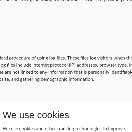
d procedure of using log files. These files log visitors when the
log files include internet protocol (IP) addresses, browser type, 
e are not linked to any information that is personally identifiab
bsite, and gathering demographic information.
We use cookies
ebsite uses 'cookies'. These cookies are used to store informati
on is used to optimize the users' experience by customizing our 
We use cookies and other tracking technologies to improve