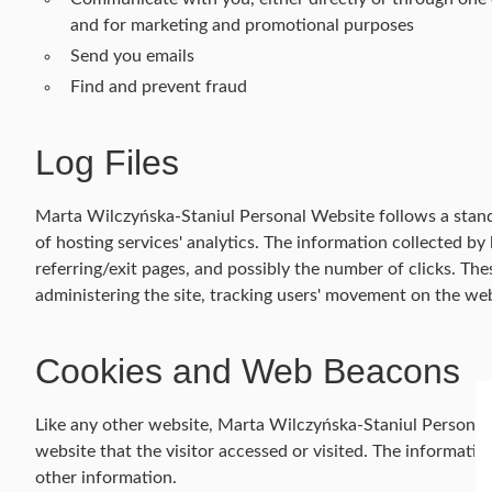
and for marketing and promotional purposes
Send you emails
Find and prevent fraud
Log Files
Marta Wilczyńska-Staniul Personal Website follows a standar
of hosting services' analytics. The information collected by 
referring/exit pages, and possibly the number of clicks. Thes
administering the site, tracking users' movement on the we
Cookies and Web Beacons
Like any other website, Marta Wilczyńska-Staniul Personal W
website that the visitor accessed or visited. The informati
other information.