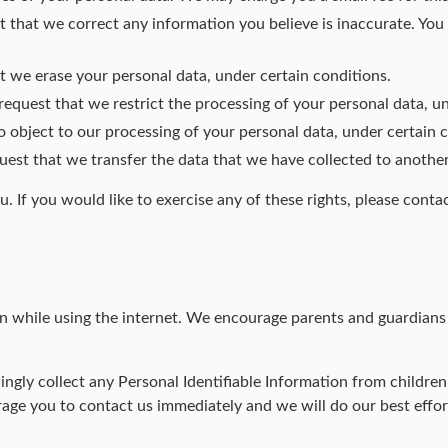
est that we correct any information you believe is inaccurate. Yo
at we erase your personal data, under certain conditions.
 request that we restrict the processing of your personal data, u
to object to our processing of your personal data, under certain 
quest that we transfer the data that we have collected to another
 If you would like to exercise any of these rights, please contac
ren while using the internet. We encourage parents and guardians 
ly collect any Personal Identifiable Information from children u
rage you to contact us immediately and we will do our best effo