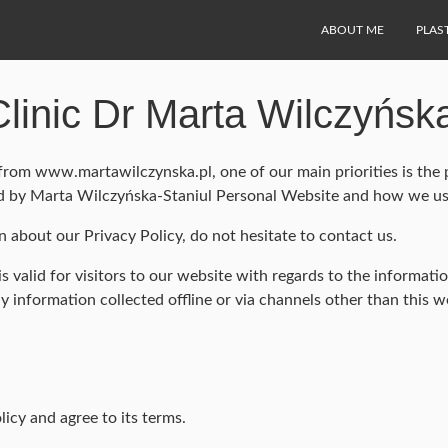
ABOUT ME
PLAS
Clinic Dr Marta Wilczyńsk
rom www.martawilczynska.pl, one of our main priorities is the p
ded by Marta Wilczyńska-Staniul Personal Website and how we use
n about our Privacy Policy, do not hesitate to contact us.
 is valid for visitors to our website with regards to the informa
ny information collected offline or via channels other than this w
icy and agree to its terms.