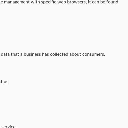
kie management with specific web browsers, it can be found
l data that a business has collected about consumers.
t us.
 service.