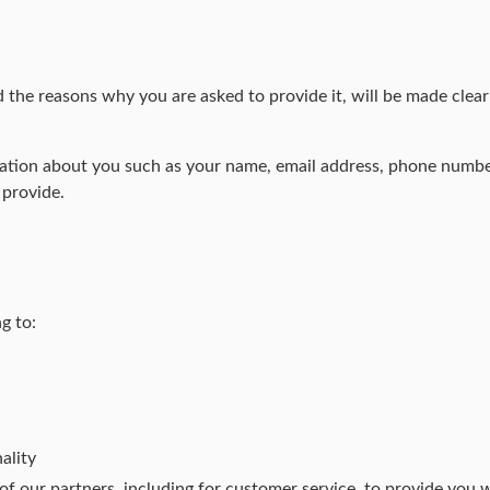
 the reasons why you are asked to provide it, will be made clear
ormation about you such as your name, email address, phone numb
 provide.
g to:
ality
f our partners, including for customer service, to provide you 