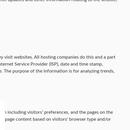
y visit websites. All hosting companies do this and a part
Internet Service Provider (ISP), date and time stamp,
le. The purpose of the information is for analyzing trends,
on including visitors' preferences, and the pages on the
web page content based on visitors' browser type and/or