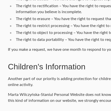
The right to rectification – You have the right to requ
information you believe is incomplete.
The right to erasure – You have the right to request th
The right to restrict processing – You have the right to
The right to object to processing – You have the right 
The right to data portability – You have the right to re
If you make a request, we have one month to respond to you.
Children's Information
Another part of our priority is adding protection for child
online activity.
Marta Wilczyńska-Staniul Personal Website does not knowing
this kind of information on our website, we strongly encou