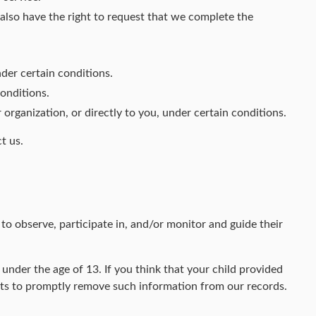
u also have the right to request that we complete the
nder certain conditions.
conditions.
 organization, or directly to you, under certain conditions.
t us.
to observe, participate in, and/or monitor and guide their
nder the age of 13. If you think that your child provided
rts to promptly remove such information from our records.