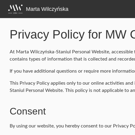
Skip
to
Marta Wilczyńska
content
Privacy Policy for MW 
At Marta Wilczyńska-Staniul Personal Website, accessible f
contains types of information that is collected and recor
If you have additional questions or require more informatio
This Privacy Policy applies only to our online activities and
Staniul Personal Website. This policy is not applicable to a
Consent
By using our website, you hereby consent to our Privacy Pol