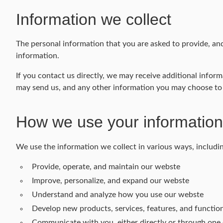
Information we collect
The personal information that you are asked to provide, and
information.
If you contact us directly, we may receive additional inf
may send us, and any other information you may choose to
How we use your information
We use the information we collect in various ways, includin
Provide, operate, and maintain our webste
Improve, personalize, and expand our webste
Understand and analyze how you use our webste
Develop new products, services, features, and function
Communicate with you, either directly or through one o