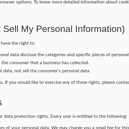
 browser options. To know more detailed information about coo
 Sell My Personal Information)
have the right to:
onal data disclose the categories and specific pieces of persona
 the consumer that a business has collected.
l data, not sell the consumer's personal data.
 If you would like to exercise any of these rights, please contac
s
 data protection rights. Every user is entitled to the following:
ies of your personal data. We may charge you a small fee for this