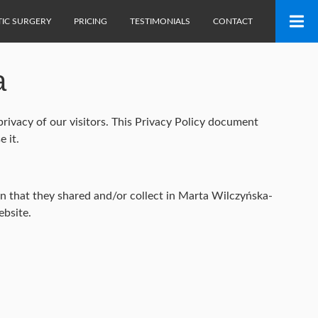
TIC SURGERY
PRICING
TESTIMONIALS
CONTACT
a
rivacy of our visitors. This Privacy Policy document
 it.
tion that they shared and/or collect in Marta Wilczyńska-
ebsite.