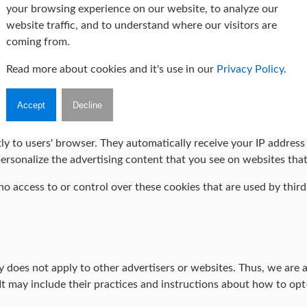
your browsing experience on our website, to analyze our
 Are Cookies" from Cookie Consent
.
website traffic, and to understand where our visitors are
coming from.
Policies
Read more about cookies and it's use in our
Privacy Policy
.
ch of the advertising partners of Marta Wilczyńska-Staniul Person
Accept
Decline
e cookies, JavaScript, or Web Beacons that are used in their re
ly to users' browser. They automatically receive your IP addres
ersonalize the advertising content that you see on websites that 
 access to or control over these cookies that are used by third-
does not apply to other advertisers or websites. Thus, we are ad
It may include their practices and instructions about how to opt